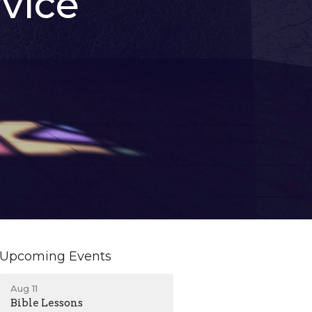
vice
Upcoming Events
Aug 11
Bible Lessons