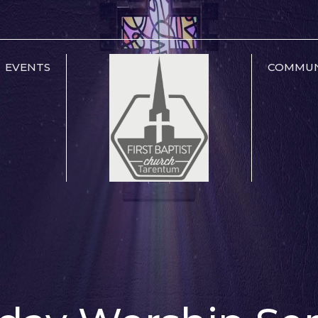
EVENTS
COMMUN