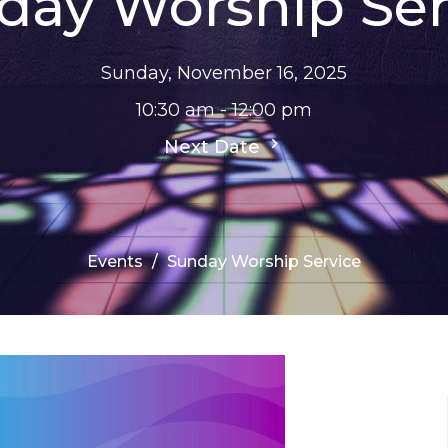
day Worship Ser
Sunday, November 16, 2025
10:30 am - 12:00 pm
Next Date
Events
Sunday Worship Service