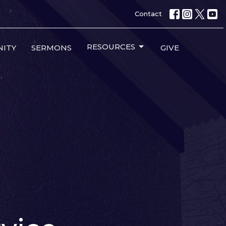
Contact
RESOURCES
ITY
SERMONS
GIVE