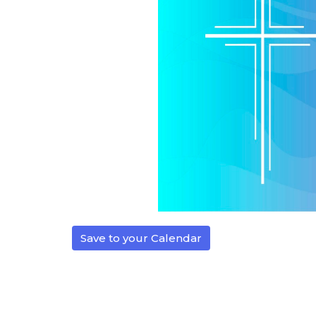
Save to your Calendar