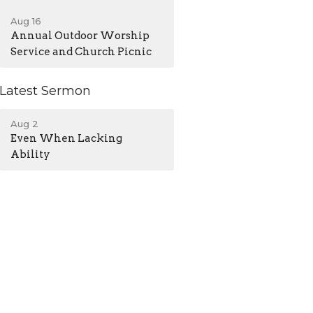
Aug 16
Annual Outdoor Worship
Service and Church Picnic
Latest Sermon
Aug 2
Even When Lacking
Ability