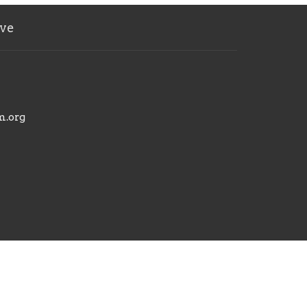
ve
m.org