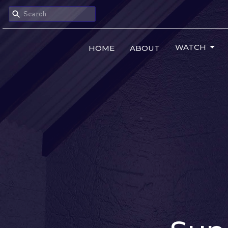
WATCH
HOME
ABOUT