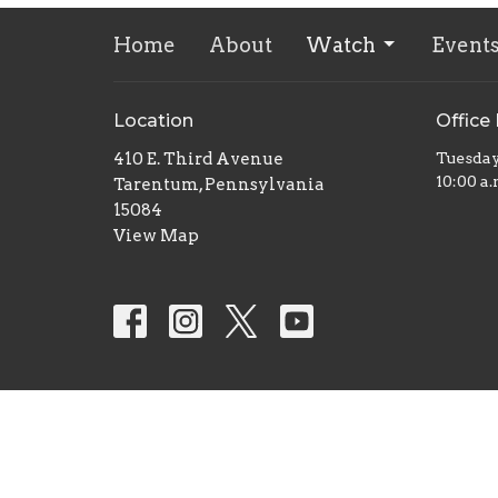
Home
About
Watch
Event
Location
Office
410 E. Third Avenue
Tuesda
10:00 a.
Tarentum, Pennsylvania
15084
View Map