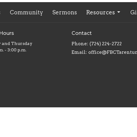
s
Community
Sermons
Resources
Gi
 Hours
Contact
y and Thursday
Phone:
(724) 224-2722
m. - 3:00 p.m.
Email
:
office@FBCTarentu