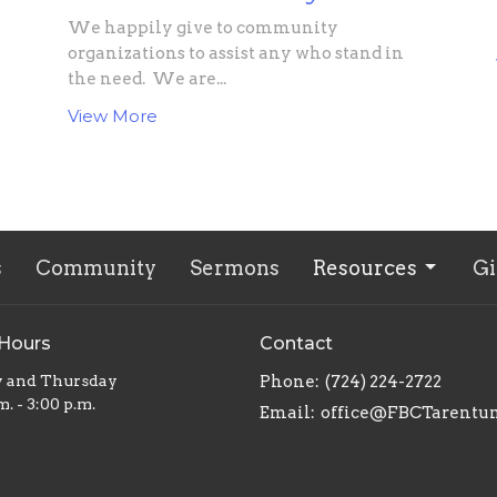
We happily give to community
organizations to assist any who stand in
the need. We are...
View More
s
Community
Sermons
Resources
Gi
 Hours
Contact
y and Thursday
Phone:
(724) 224-2722
m. - 3:00 p.m.
Email
:
office@FBCTarentu