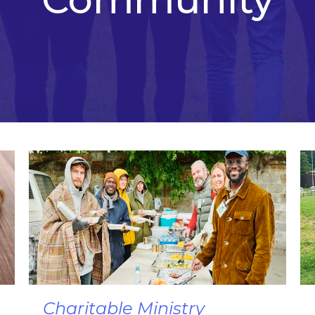
Charitable Ministry