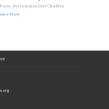
Focus: Our Communities' Children
View More
ve
m.org