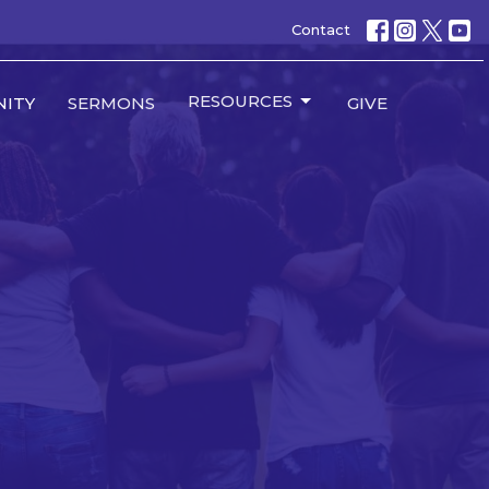
Contact
RESOURCES
ITY
SERMONS
GIVE