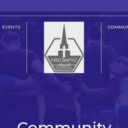
EVENTS
COMMUN
Community