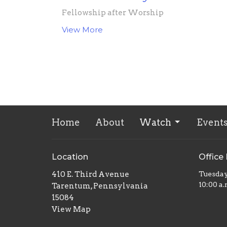
Fellowship after Worship
View More
Home
About
Watch
Event
Location
Office
410 E. Third Avenue
Tuesda
10:00 a.
Tarentum, Pennsylvania
15084
View Map