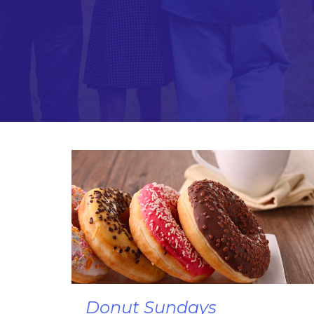
Donut Sundays