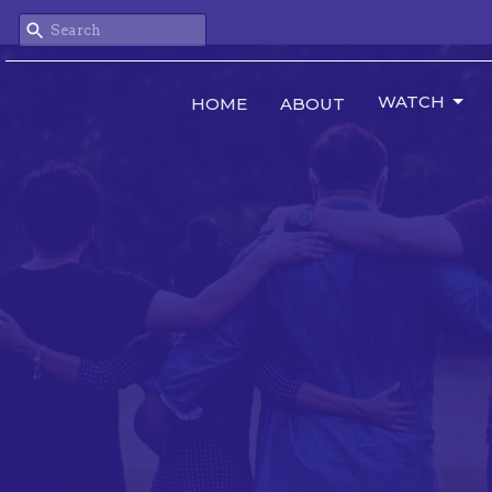
WATCH
HOME
ABOUT