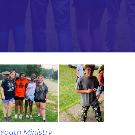
Youth Ministry