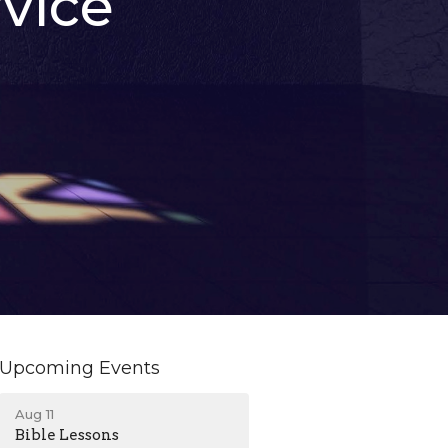
vice
Upcoming Events
Aug 11
Bible Lessons