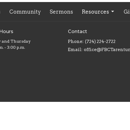
s
Community
Sermons
Resources
Gi
 Hours
Contact
y and Thursday
Phone:
(724) 224-2722
m. - 3:00 p.m.
Email
:
office@FBCTarentu