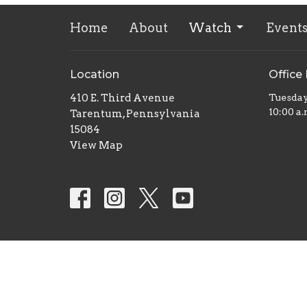
Home
About
Watch
Event
Location
Office
410 E. Third Avenue
Tuesda
10:00 a.
Tarentum, Pennsylvania
15084
View Map