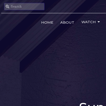
WATCH
HOME
ABOUT