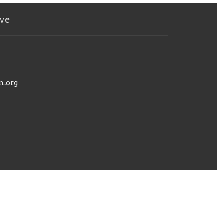
ve
m.org