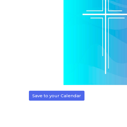
Save to your Calendar