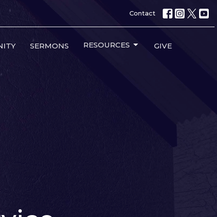
Contact
RESOURCES
ITY
SERMONS
GIVE