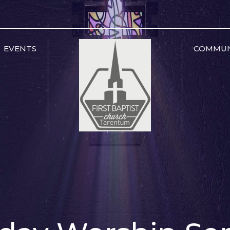
EVENTS
COMMUN