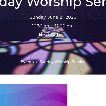
day Worship Ser
Sunday, June 21, 2026
10:30 am - 12:00 pm
Next Date
Events
Sunday Worship Service