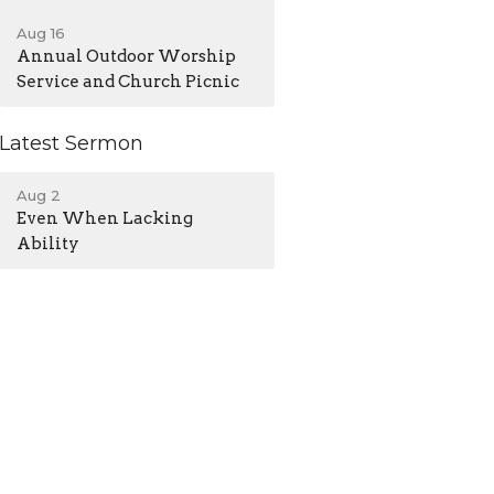
Aug 16
Annual Outdoor Worship
Service and Church Picnic
Latest Sermon
Aug 2
Even When Lacking
Ability