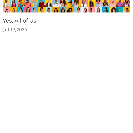
Yes, All of Us
Jul 19, 2026