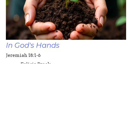
In God's Hands
Jeremiah 18:1-6
Felicia Brock
Pastor
August 24, 2025