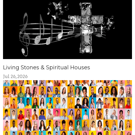
Living Stones & Spiritual Houses
Jul 26, 2026