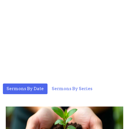
Sermons By Date
Sermons By Series