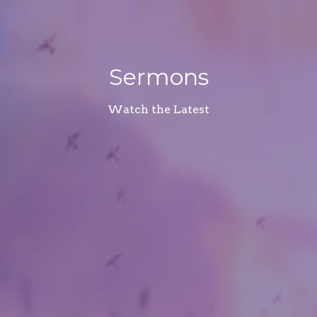
Sermons
Watch the Latest