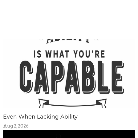
Even When Lacking Ability
Aug 2, 2026