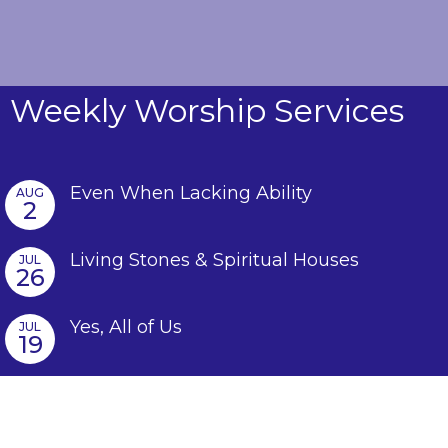
Weekly Worship Services
Even When Lacking Ability
AUG
2
Living Stones & Spiritual Houses
JUL
26
Yes, All of Us
JUL
19