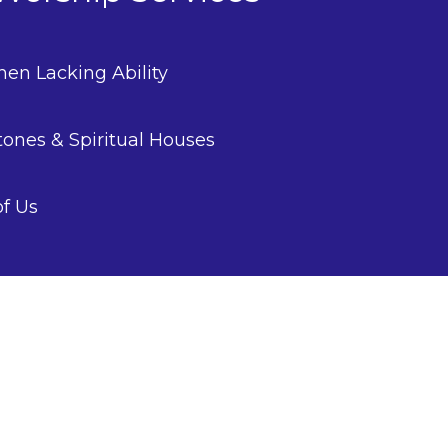
en Lacking Ability
tones & Spiritual Houses
of Us