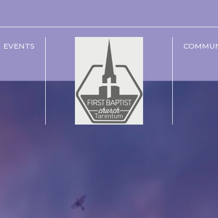
EVENTS
COMMUN