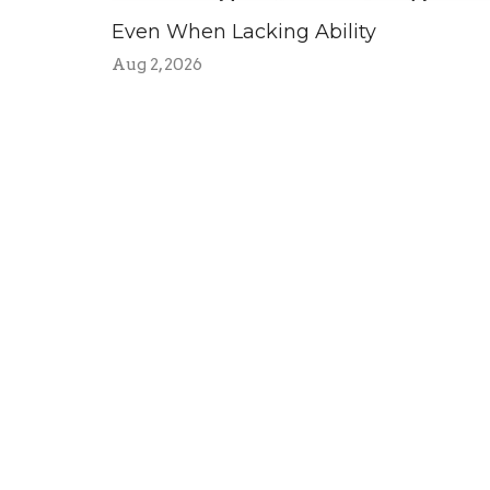
Even When Lacking Ability
Aug 2, 2026