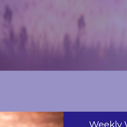
Weekly 