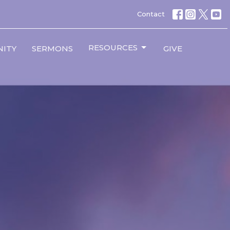
Contact
RESOURCES
ITY
SERMONS
GIVE