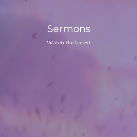
Sermons
Watch the Latest