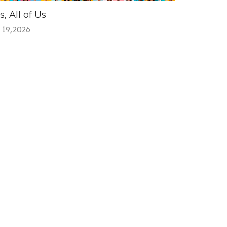
s, All of Us
 19, 2026