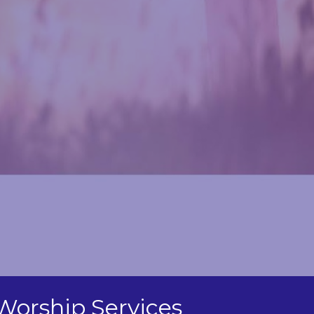
Worship Services