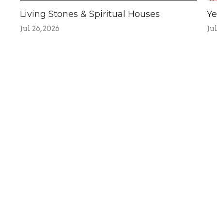
Living Stones & Spiritual Houses
Ye
Jul 26, 2026
Jul