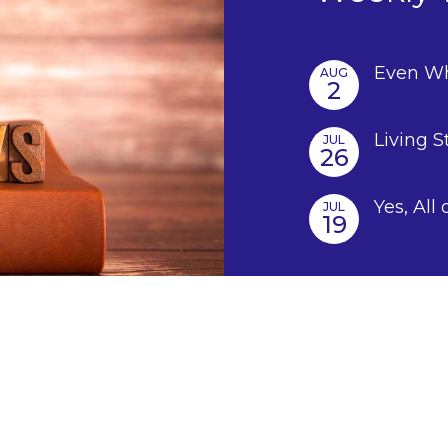
Even Wh
AUG
2
Living S
JUL
26
Yes, All 
JUL
19