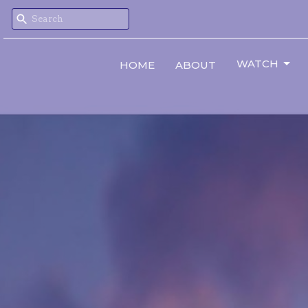
WATCH
HOME
ABOUT